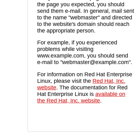
the page you expected, you should
send them e-mail. In general, mail sent
to the name "webmaster" and directed
to the website's domain should reach
the appropriate person.
For example, if you experienced
problems while visiting
www.example.com, you should send
e-mail to "webmaster@example.com".
For information on Red Hat Enterprise
Linux, please visit the
Red Hat, Inc.
website
. The documentation for Red
Hat Enterprise Linux is
available on
the Red Hat, Inc. website
.