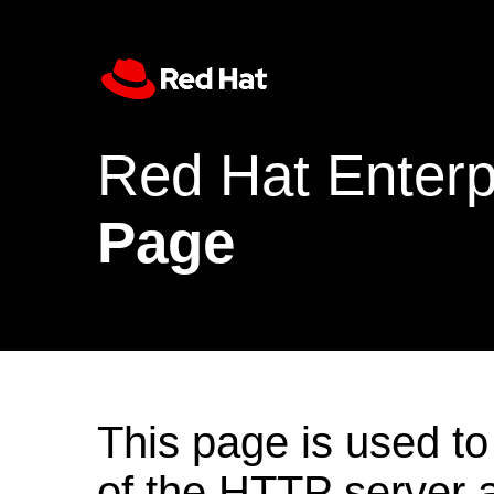
Red Hat Enterp
Page
This page is used to
of the HTTP server af