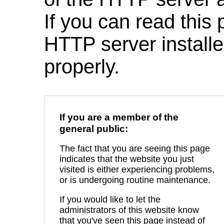
If you can read this 
HTTP server installed
properly.
If you are a member of the
general public:
The fact that you are seeing this page
indicates that the website you just
visited is either experiencing problems,
or is undergoing routine maintenance.
If you would like to let the
administrators of this website know
that you've seen this page instead of