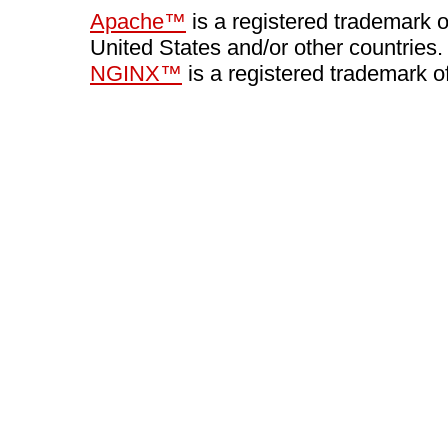
Apache™
is a registered trademark 
United States and/or other countries.
NGINX™
is a registered trademark o